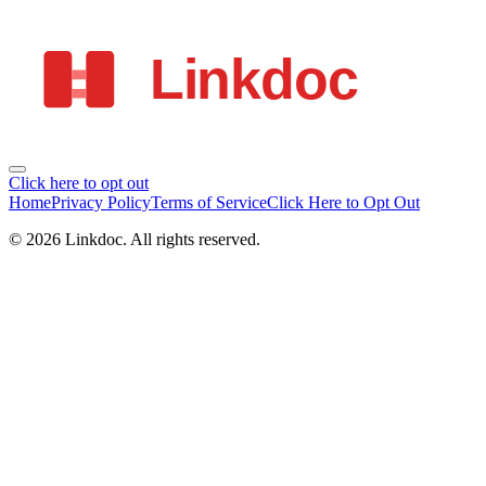
Click here to opt out
Home
Privacy Policy
Terms of Service
Click Here to Opt Out
©
2026
Linkdoc
. All rights reserved.